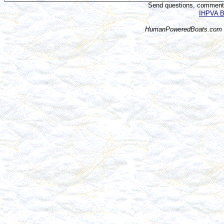
Send questions, comments,
IHPVA Bo
HumanPoweredBoats.com i