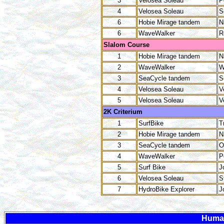
3
Velosea Soleau
P
4
Velosea Soleau
S
6
Hobie Mirage tandem
N
6
WaveWalker
R
Slalom Course
1
Hobie Mirage tandem
N
2
WaveWalker
W
3
SeaCycle tandem
S
4
Velosea Soleau
V
5
Velosea Soleau
V
2K Criterium
1
SurfBike
T
2
Hobie Mirage tandem
N
3
SeaCycle tandem
O
4
WaveWalker
P
5
Surf Bike
J
6
Velosea Soleau
S
7
HydroBike Explorer
J
Huma