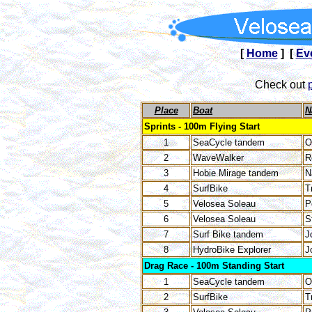
[
Home
] [
Ev
Check out
Place
Boat
N
Sprints - 100m Flying Start
1
SeaCycle tandem
O
2
WaveWalker
R
3
Hobie Mirage tandem
N
4
SurfBike
T
5
Velosea Soleau
P
6
Velosea Soleau
S
7
Surf Bike tandem
J
8
HydroBike Explorer
J
Drag Race - 100m Standing Start
1
SeaCycle tandem
O
2
SurfBike
T