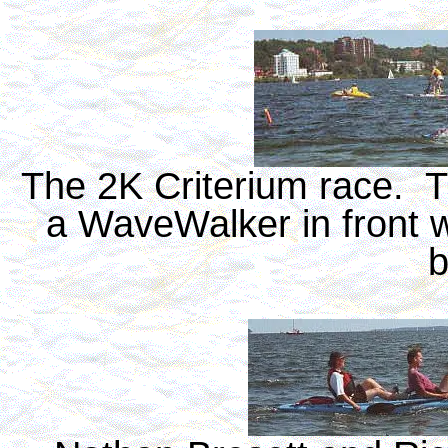
The 2K Criterium race. Th
a WaveWalker in front 
b