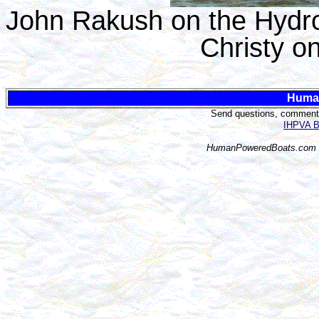
John Rakush on the Hydro
Christy o
Huma
Send questions, comments,
IHPVA Bo
HumanPoweredBoats.com i