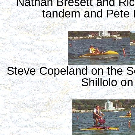
Nathan Bresett and Ric
tandem and Pete B
Steve Copeland on the So
Shillolo on