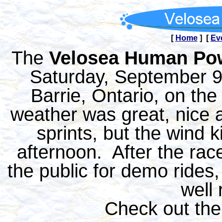
[
Home
] [
Ev
The
Velosea Human Po
Saturday, September 9t
Barrie, Ontario, on th
weather was great, nice a
sprints, but the wind k
afternoon. After the rac
the public for demo rides
well
Check out th