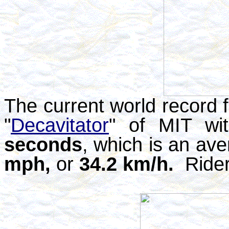
The current world record f
"
Decavitator
" of MIT wi
seconds
, which is an av
mph,
or
34.2 km/h.
Rider