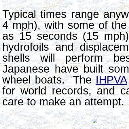
Typical times range any
4 mph), with some of the f
as 15 seconds (15 mph).
hydrofoils and displace
shells will perform b
Japanese have built som
wheel boats. The
IHPVA
for world records, and ca
care to make an attempt.