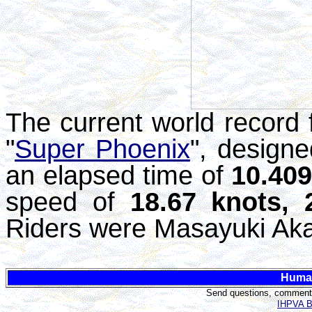
The current world record f
"
Super Phoenix
", design
an elapsed time of
10.40
speed of
18.67 knots,
Riders were Masayuki Aka
Huma
Send questions, comments,
IHPVA Bo