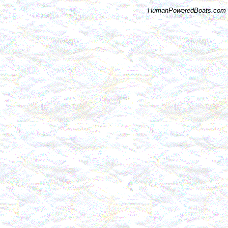
HumanPoweredBoats.com i