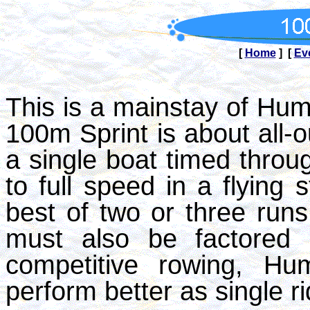
[
Home
] [
Ev
This is a mainstay of H
100m Sprint is about all-o
a single boat timed throug
to full speed in a flying 
best of two or three runs
must also be factored i
competitive rowing, H
perform better as single r