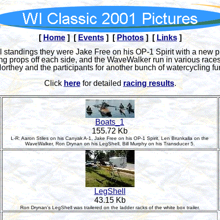
[
Home
] [
Events
] [
Photos
] [
Links
]
all standings they were Jake Free on his OP-1 Spirit with a new 
ng props off each side, and the WaveWalker run in various race
orthey and the participants for another bunch of watercycling fu
Click
here
for detailed
racing results
.
Boats_1
155.72 Kb
L-R: Aaron Stiles on his Canyak A-1, Jake Free on his OP-1 Spirit, Len Brunkalla on the
WaveWalker, Ron Drynan on his LegShell, Bill Murphy on his Transducer 5.
LegShell
43.15 Kb
Ron Drynan's LegShell was trailered on the ladder racks of the white box trailer.