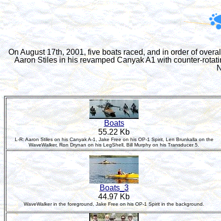
On August 17th, 2001, five boats raced, and in order of over
Aaron Stiles in his revamped Canyak A1 with counter-rotati
N
Boats
55.22 Kb
L-R: Aaron Stiles on his Canyak A-1, Jake Free on his OP-1 Spirit, Len Brunkalla on the
WaveWalker, Ron Drynan on his LegShell, Bill Murphy on his Transducer 5.
Boats_3
44.97 Kb
WaveWalker in the foreground, Jake Free on his OP-1 Spirit in the background.