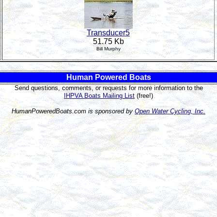
Transducer5
51.75 Kb
Bill Murphy
Human Powered Boats
Send questions, comments, or requests for more information to the
IHPVA Boats Mailing List
(free!)
HumanPoweredBoats.com is sponsored by
Open Water Cycling, Inc.