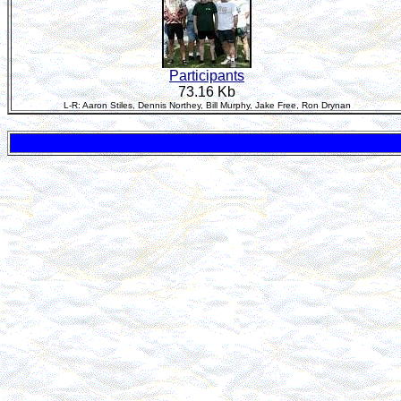
Participants
73.16 Kb
L-R: Aaron Stiles, Dennis Northey, Bill Murphy, Jake Free, Ron Drynan