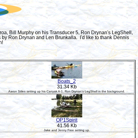
proa, Bill Murphy on his Transducer 5, Ron Drynan's LegShell,
s by Ron Drynan and Len Brunkalla. I'd like to thank Dennis
n!
Boats_2
31.34 Kb
Aaron Stiles setting up his Canyak A-1, Ron Drynan's LegShell in the background.
OP1Spirit
41.56 Kb
Jake and Jenny Free setting up.