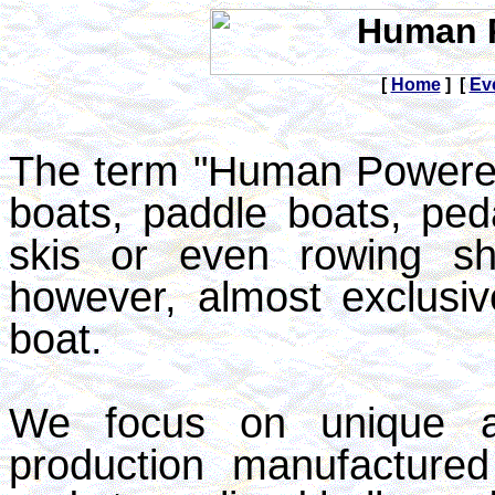
[
Home
] [
Ev
The term "Human Powered
boats, paddle boats, ped
skis or even rowing sh
however, almost exclusiv
boat.
We focus on unique an
production manufactured 