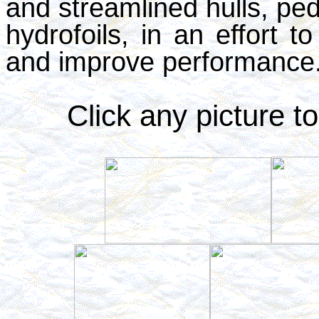
and streamlined hulls, ped
hydrofoils, in an effort t
and improve performance
Click any picture to