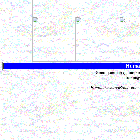
Huma
Send questions, comment
lampi@
HumanPoweredBoats.com i